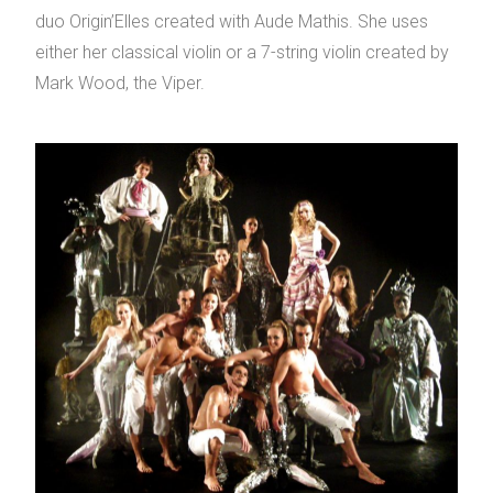
duo Origin’Elles created with Aude Mathis. She uses
either her classical violin or a 7-string violin created by
Mark Wood, the Viper.