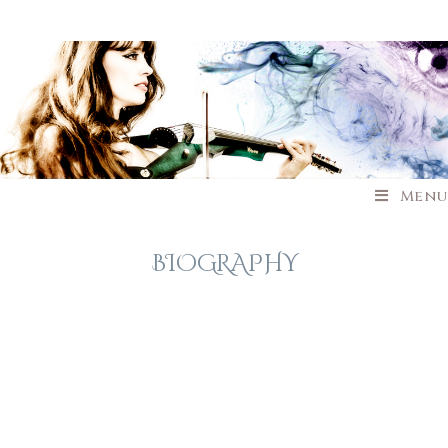
Menu
BIOGRAPHY