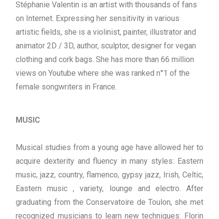
Stéphanie Valentin is an artist with thousands of fans
on Internet. Expressing her sensitivity in various
artistic fields, she is a violinist, painter, illustrator and
animator 2D / 3D, author, sculptor, designer for vegan
clothing and cork bags. She has more than 66 million
views on Youtube where she was ranked n°1 of the
female songwriters in France.
MUSIC
Musical studies from a young age have allowed her to
acquire dexterity and fluency in many styles: Eastern
music, jazz, country, flamenco, gypsy jazz, Irish, Celtic,
Eastern music , variety, lounge and electro. After
graduating from the Conservatoire de Toulon, she met
recognized musicians to learn new techniques: Florin