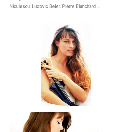
Niculescu, Ludovic Beier, Pierre Blanchard …