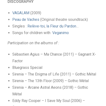
DISCOGRAPHY
VAGALAM
(2009)
Peau de Vaches
(
Original theatre soundtrack)
Singles :
Relève-toi
,
la Fleur du Pardon
…
Songs for children with
Veganimo
Participation on the albums of :
Sébastien Agius – Ma Chance (2011) – Gagnant X-
Factor
Bluegrass Special
Sirenia – The Enigma of Life (2011) – Gothic Métal
Sirenia – The 13th Floor (2009) – Gothic Métal
Sirenia – Arcane Astral Aeons (2018) – Gothic
Métal
Eddy Ray Cooper – I Save My Soul (2006) –