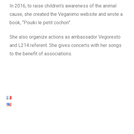
In 2016, to raise children’s awareness of the animal
cause, she created the Veganimo website and wrote a
book, “Pouiki le petit cochon”.
She also organize actions as ambassador Vegoresto
and L214 referent. She gives concerts with her songs
to the benefit of associations.