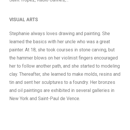
VISUAL ARTS
Stephanie always loves drawing and painting. She
learned the basics with her uncle who was a great
painter. At 18, she took courses in stone carving, but
the hammer blows on her violinist fingers encouraged
her to follow another path, and she started to modeling
clay. Thereafter, she learned to make molds, resins and
tin and sent her sculptures to a foundry. Her bronzes
and oil paintings are exhibited in several galleries in
New York and Saint-Paul de Vence.