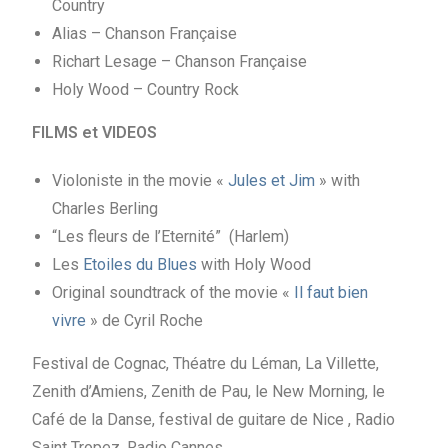
Country
Alias – Chanson Française
Richart Lesage – Chanson Française
Holy Wood – Country Rock
FILMS et VIDEOS
Violoniste in the movie «
Jules et Jim
» with
Charles Berling
“Les fleurs de l’Eternité” (Harlem)
Les
Etoiles du Blues
with Holy Wood
Original soundtrack of the movie «
Il faut bien
vivre
» de Cyril Roche
Festival de Cognac, Théatre du Léman, La Villette,
Zenith d’Amiens, Zenith de Pau, le New Morning, le
Café de la Danse, festival de guitare de Nice , Radio
Saint Tropez, Radio Cannes,…