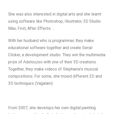
She was also interested in digital arts and she learnt
using software like Photoshop, Illustrator, 3D Studio
Max, First, After Effects …
With her husband who is programmer, they make
educational software together and create Serial
Clicker, a development studio. They win the multimedia
prize of
with one of their 3D creations.
Adelouzes
Together, they make videos of Stephanie’s musical
compositions. For some, she mixed different 2D and
3D techniques (Vagalam).
From 2007, she develops her own digital painting