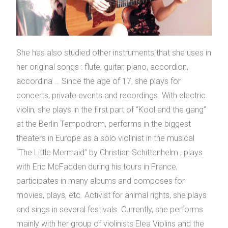
She has also studied other instruments that she uses in
her original songs : flute, guitar, piano, accordion,
accordina … Since the age of 17, she plays for
concerts, private events and recordings. With electric
violin, she plays in the first part of “Kool and the gang”
at the Berlin Tempodrom, performs in the biggest
theaters in Europe as a solo violinist in the musical
“The Little Mermaid” by Christian Schittenhelm , plays
with Eric McFadden during his tours in France,
participates in many albums and composes for
movies, plays, etc. Activist for animal rights, she plays
and sings in several festivals. Currently, she performs
mainly with her group of violinists Elea Violins and the