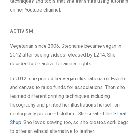
techniques and tools that she transmits using tutorials
on her Youtube channel.
ACTIVISM
Vegetarian since 2006, Stephanie became vegan in
2012 after seeing videos released by L214. She
decided to be active for animal rights.
In 2012, she printed her vegan illustrations on t-shirts
and canvas to raise funds for associations. Then she
learned different printing techniques including
flexography and printed her illustrations herself on
ecologically produced clothes. She created the
St Val
Shop
. She loves sewing too, so she creates cork bags
to offer an ethical alternative to leather.